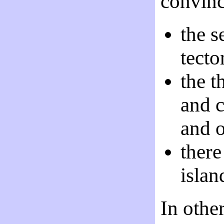
convinc
the s
tecto
the t
and c
and o
there
islan
In othe