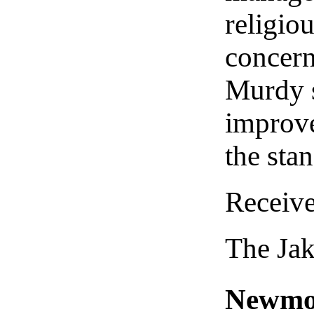
religio
concern
Murdy s
improve
the sta
Receiv
The Ja
Newmont