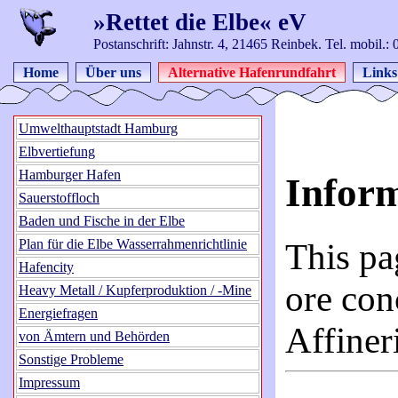
»Rettet die Elbe« eV
Postanschrift: Jahnstr. 4, 21465 Reinbek. Tel. mobil.
Home
Über uns
Alternative Hafenrundfahrt
Links
Umwelthauptstadt Hamburg
Elbvertiefung
Hamburger Hafen
Infor
Sauerstoffloch
Baden und Fische in der Elbe
Plan für die Elbe Wasserrahmenrichtlinie
This pa
Hafencity
ore con
Heavy Metall / Kupferproduktion / -Mine
Energiefragen
Affine
von Ämtern und Behörden
Sonstige Probleme
Impressum