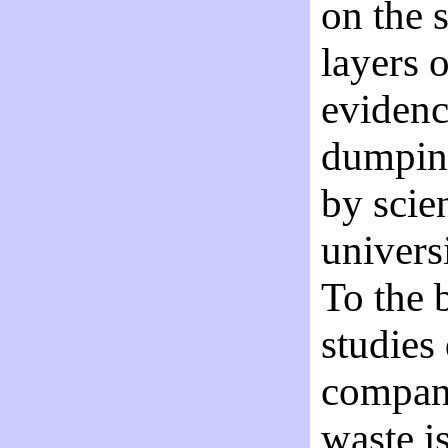
on the s
layers o
evidenc
dumping
by scie
univers
To the 
studies
company
waste i