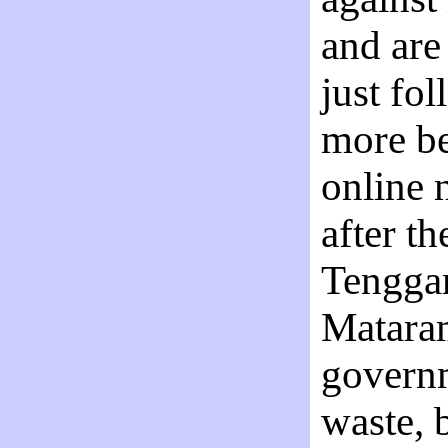
and are
just fo
more be
online 
after t
Tenggar
Mataram
governm
waste, 