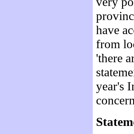
very po
provinc
have ac
from lo
'there a
stateme
year's 
concer
Statem