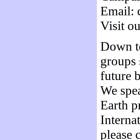
Email:
Visit o
Down t
groups 
future 
We spea
Earth p
Internat
please 