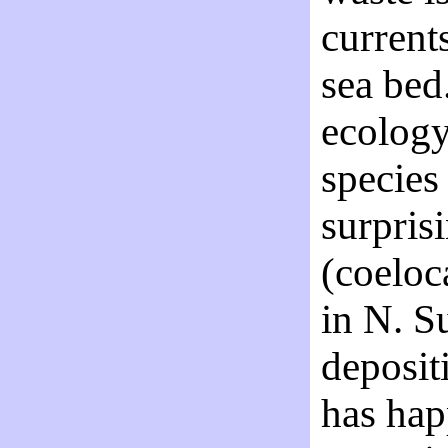
current
sea bed
ecology
species
surpris
(coeloc
in N. S
deposit
has hap