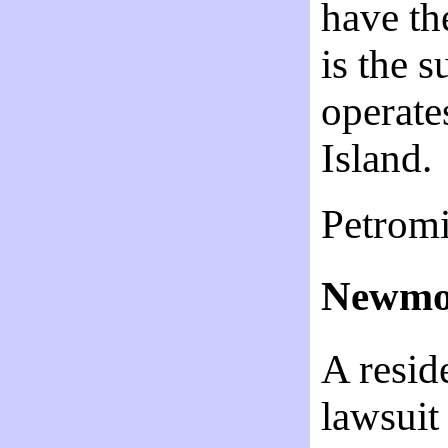
have th
is the 
operate
Island.
Petromi
Newmon
A resid
lawsuit