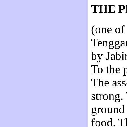
THE 
(one of
Tenggar
by Jab
To the 
The ass
strong.
ground 
food. T