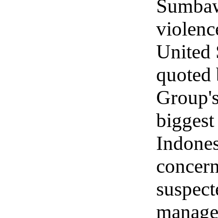
Sumbawa
violence
United 
quoted 
Group's
biggest
Indones
concern
suspect
manage