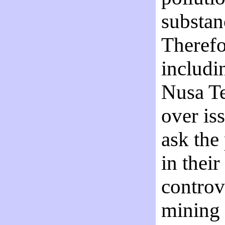
substanc
Therefor
includin
Nusa Te
over is
ask the
in thei
controv
mining 