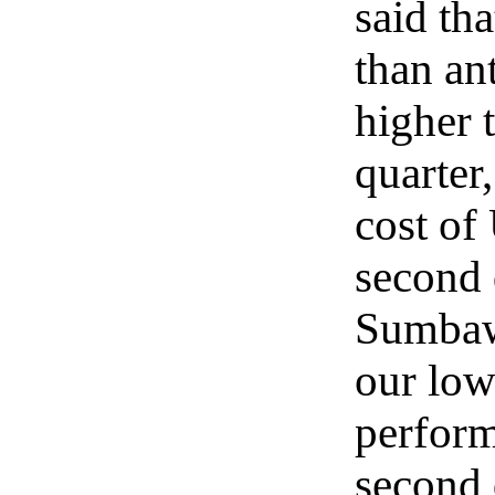
said th
than an
higher 
quarter,
cost of
second 
Sumbawa
our low
perform
second 