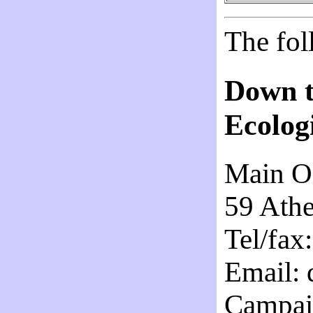
The fol
Down t
Ecologi
Main Of
59 Ath
Tel/fax
Email: 
Campaig