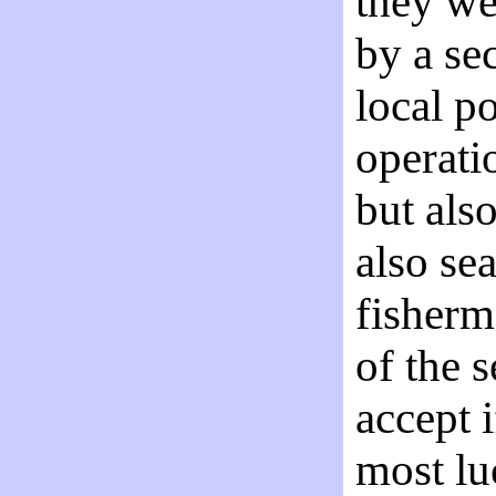
they we
by a se
local p
operati
but als
also se
fisherm
of the 
accept 
most lu