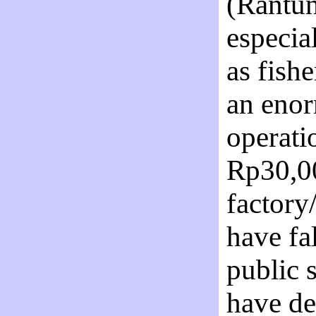
(Rantun
especia
as fish
an eno
operati
Rp30,00
factory
have fal
public 
have de