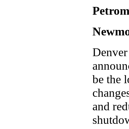
Petrom
Newmon
Denver
announc
be the 
changes
and red
shutdow