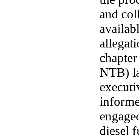
and col
availab
allegat
chapter
NTB) l
executi
informe
engaged
diesel 