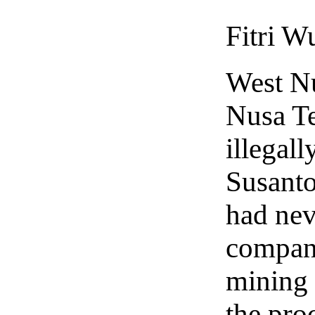
Fitri W
West N
Nusa Te
illegall
Susanto
had nev
company
mining 
the pro