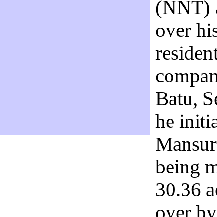
(NNT) a
over hi
residen
company
Batu, S
he init
Mansur 
being m
30.36 a
over b