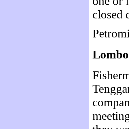
one or 
closed
Petrom
Lombok
Fisherm
Tenggar
company
meeting