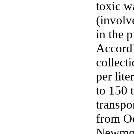
toxic w
(involv
in the 
Accordi
collect
per lit
to 150 
transpor
from Oc
Newmont