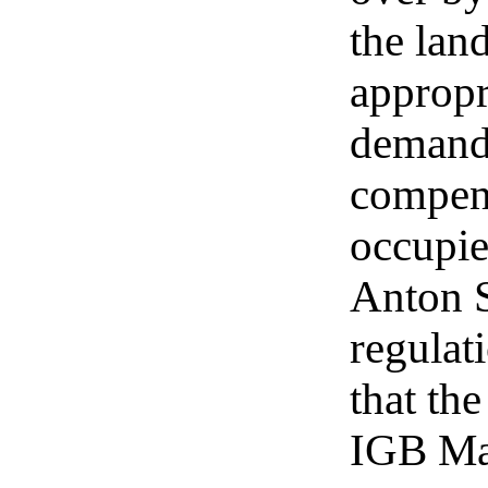
the lan
appropr
demand
compens
occupie
Anton S
regulat
that th
IGB Mad