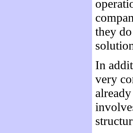
operati
company
they do
solutio
In addit
very co
already
involves
structu