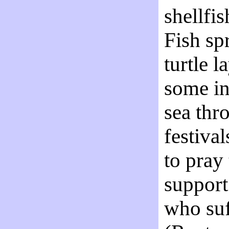
shellfis
Fish sp
turtle 
some in
sea thro
festiva
to pray
support
who suf