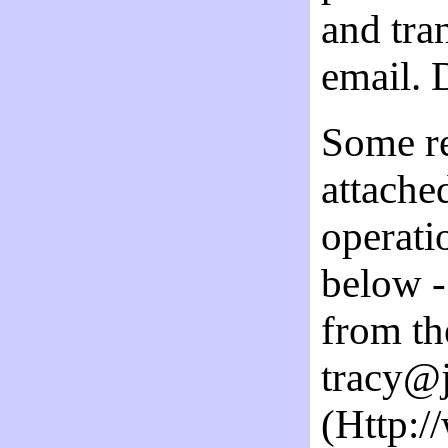
and tran
email. 
Some re
attache
operati
below - 
from th
tracy@j
(Http:/