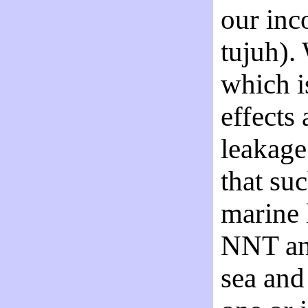
our inc
tujuh).
which i
effects
leakage
that su
marine 
NNT and
sea and 