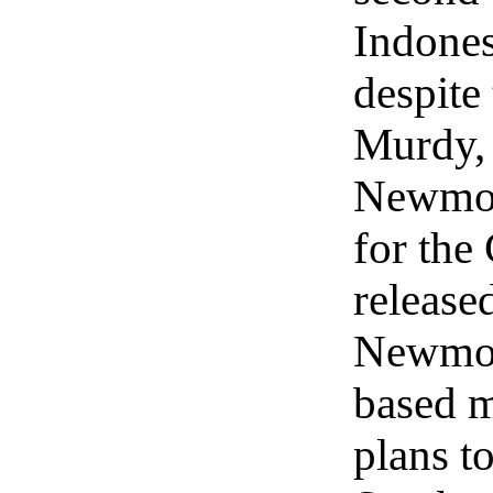
Indones
despite
Murdy,
Newmont
for the
release
Newmont
based 
plans t