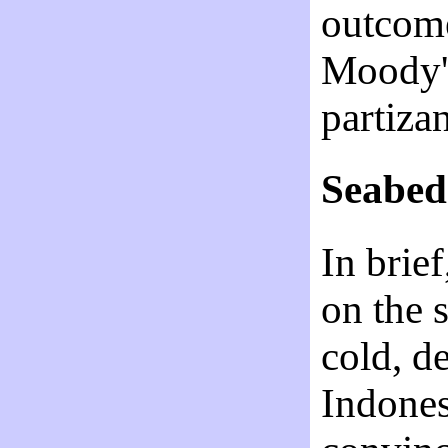
outcome
Moody's
partiza
Seabed 
In brie
on the s
cold, d
Indones