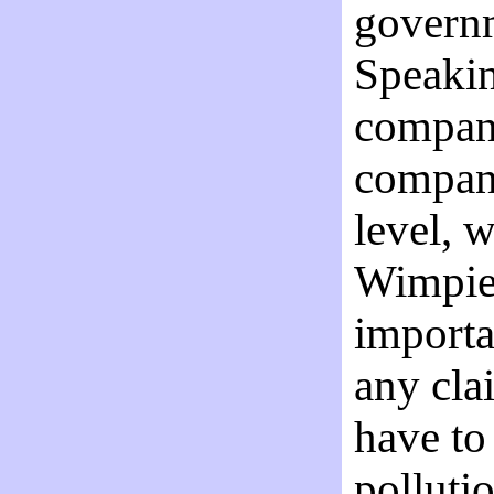
governm
Speakin
compan
company
level, w
Wimpie 
importa
any cla
have to
polluti