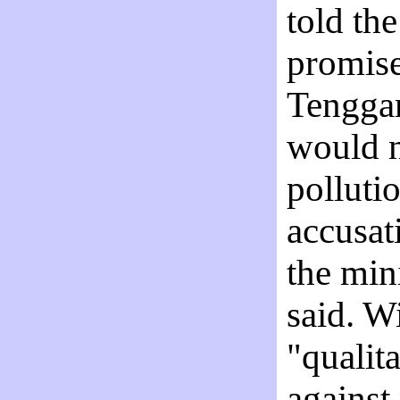
told th
promise
Tenggar
would n
polluti
accusat
the min
said. W
"qualit
against