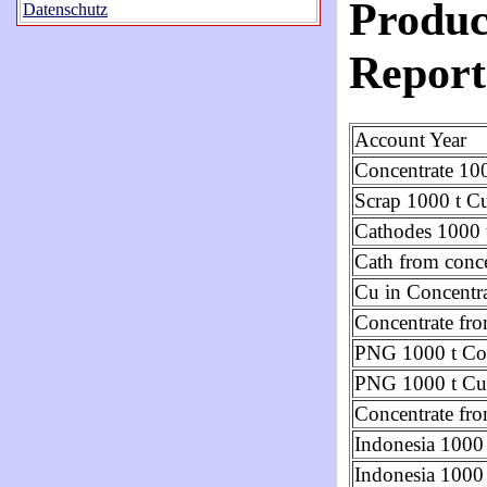
Produc
Datenschutz
Report
Account Year
Concentrate 100
Scrap 1000 t C
Cathodes 1000 
Cath from conce
Cu in Concentr
Concentrate f
PNG 1000 t Con
PNG 1000 t Cu
Concentrate fr
Indonesia 1000 
Indonesia 1000